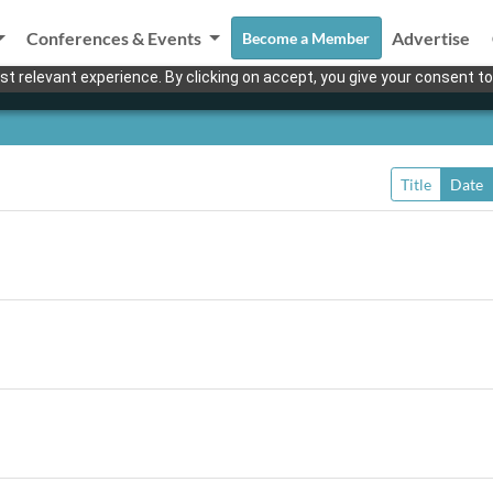
Conferences & Events
Advertise
Become a Member
t relevant experience. By clicking on accept, you give your consent to
Title
Date