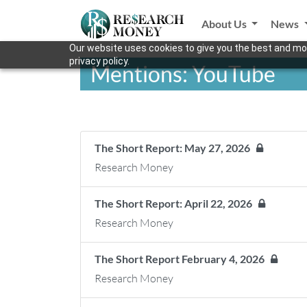
About Us
News
Our website uses cookies to give you the best and mos
privacy policy.
Mentions: YouTube
The Short Report: May 27, 2026
Research Money
The Short Report: April 22, 2026
Research Money
The Short Report February 4, 2026
Research Money