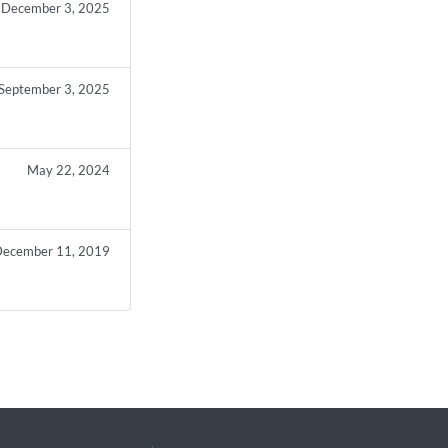
December 3, 2025
September 3, 2025
May 22, 2024
ecember 11, 2019