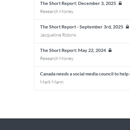
The Short Report: December 3, 2025
Research Money
The Short Report - September 3rd, 2025
Jacqueline Robins
The Short Report: May 22, 2024
Research Money
Canada needs a social media council to hel
Mark Mann