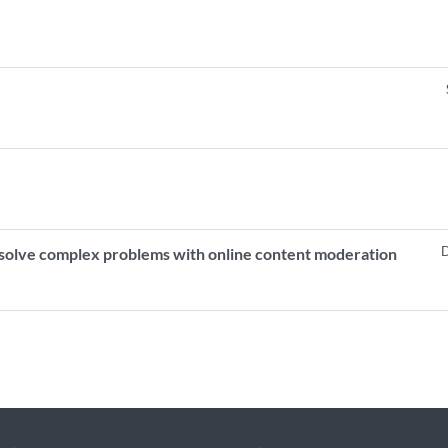
D
p solve complex problems with online content moderation