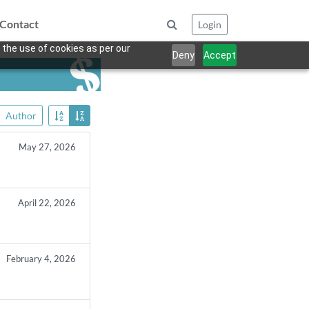
Contact
Login
 the use of cookies as per our
Deny
Accept
Author
May 27, 2026
April 22, 2026
February 4, 2026