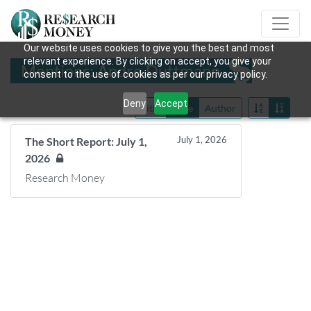
Our website uses cookies to give you the best and most
relevant experience. By clicking on accept, you give your
Mentions: Andre Duttmann
consent to the use of cookies as per our privacy policy.
Deny
Accept
Title
Date
Author
July 1, 2026
The Short Report: July 1,
2026
Research Money