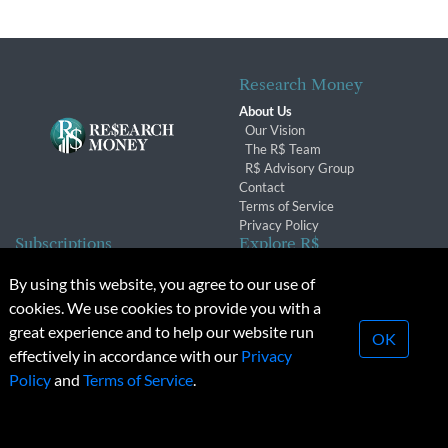
Research Money
About Us
Our Vision
The R$ Team
R$ Advisory Group
Contact
Terms of Service
Privacy Policy
Subscriptions
Explore R$
Subscriber Benefits
Archives
By using this website, you agree to our use of
Subscription Changes
Conferences & Events
cookies. We use cookies to provide you with a
Renewals
great experience and to help our website run
OK
effectively in accordance with our
Privacy
© 2026 Copyright, Research Money Inc. All rights reserved.
Policy
and
Terms of Service
.
Unauthorized distribution, transmission or republication strictly
prohibited.