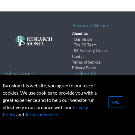
Research Money
About Us
Our Vision
The R$ Team
R$ Advisory Group
Contact
Terms of Service
Privacy Policy
Subscriptions
Explore R$
Subscriber Benefits
Archives
By using this website, you agree to our use of
Subscription Changes
Conferences & Events
cookies. We use cookies to provide you with a
Renewals
great experience and to help our website run
OK
effectively in accordance with our
Privacy
© 2026 Copyright, Research Money Inc. All rights reserved.
Policy
and
Terms of Service
.
Unauthorized distribution, transmission or republication strictly
prohibited.