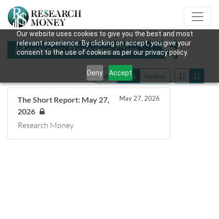
Our website uses cookies to give you the best and most
relevant experience. By clicking on accept, you give your
Mentions: Brandon Clim
consent to the use of cookies as per our privacy policy.
Deny
Accept
Title
Date
Author
May 27, 2026
The Short Report: May 27,
2026
Research Money