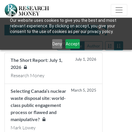
Our website uses cookies to give you the best and most
relevant experience. By clicking on accept, you give your
Mentions: Brennain Lloyd
consent to the use of cookies as per our privacy policy.
Deny
Accept
Title
Date
Author
July 1, 2026
The Short Report: July 1,
2026
Research Money
March 5, 2025
Selecting Canada’s nuclear
waste disposal site: world-
class public engagement
process or flawed and
manipulative?
Mark Lowey