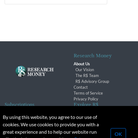
Research Money
About Us
Our Vision
The R$ Team
R$ Advisory Group
Contact
Terms of Service
Privacy Policy
Subscriptions
Explore R$
Subscriber Benefits
Archives
By using this website, you agree to our use of
Subscription Changes
Conferences & Events
cookies. We use cookies to provide you with a
Renewals
great experience and to help our website run
OK