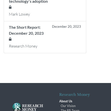
technology’s adoption
Mark Lowey
December 20, 2023
The Short Report:
December 20, 2023
Research Money
Research Money
About Us
Our Vision
The R$ Team