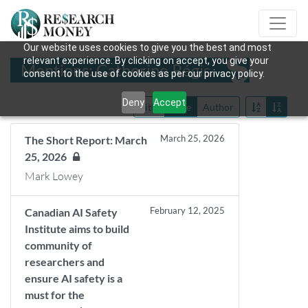
Our website uses cookies to give you the best and most
relevant experience. By clicking on accept, you give your
Mentions: Catherine Régis
consent to the use of cookies as per our privacy policy.
Deny
Accept
Title
Date
Author
March 25, 2026
The Short Report: March
25, 2026
Mark Lowey
February 12, 2025
Canadian AI Safety
Institute aims to build
community of
researchers and
ensure AI safety is a
must for the