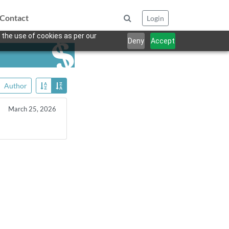
Contact
Login
 the use of cookies as per our
Deny
Accept
Author
March 25, 2026