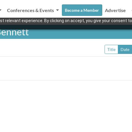
Conferences & Events
Advertise
Become a Member
t relevant experience. By clicking on accept, you give your consent to
Bennett
Title
Date