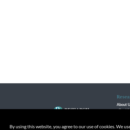
Resea
About 
Our Vi
The R
R$ Adv
By using this website, you agree to our use of cookies. We us
Contact