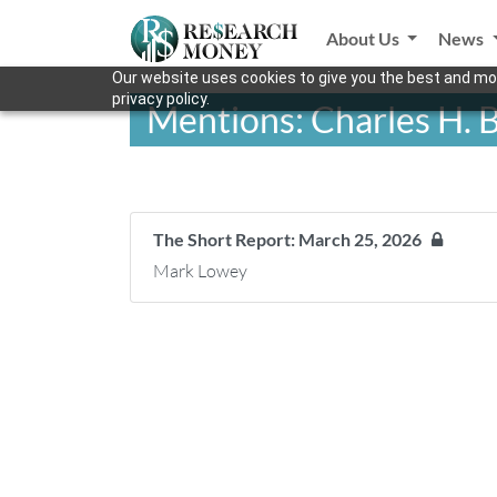
About Us
News
Our website uses cookies to give you the best and mos
privacy policy.
Mentions: Charles H. 
The Short Report: March 25, 2026
Mark Lowey