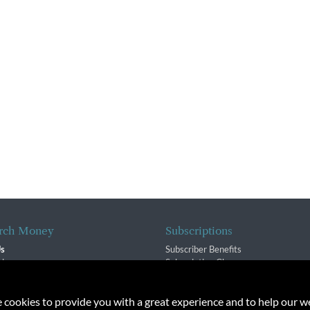
rch Money
Subscriptions
Us
Subscriber Benefits
sion
Subscription Changes
$ Team
Renewals
isory Group
e cookies to provide you with a great experience and to help our we