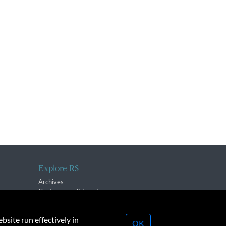
Explore R$
Archives
Conferences & Events
bsite run effectively in
OK