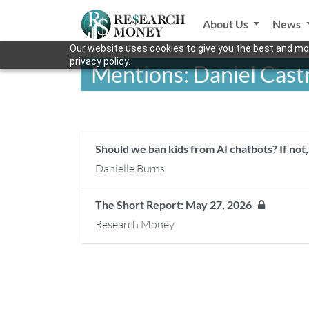
About Us
News
Our website uses cookies to give you the best and mos
privacy policy.
Mentions: Daniel Cast
Should we ban kids from AI chatbots? If no
Danielle Burns
The Short Report: May 27, 2026
Research Money