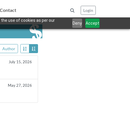
Contact
Login
 the use of cookies as per our
Deny
Accept
Author
July 15, 2026
May 27, 2026