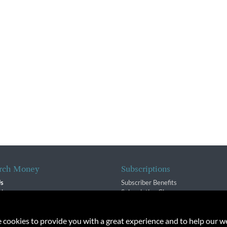
rch Money
Subscriptions
Us
Subscriber Benefits
sion
Subscription Changes
$ Team
Renewals
isory Group
e cookies to provide you with a great experience and to help our we