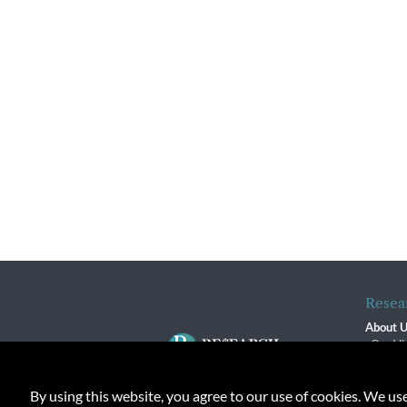
Resea
About 
Our Vi
The R
R$ Adv
By using this website, you agree to our use of cookies. We us
Contact