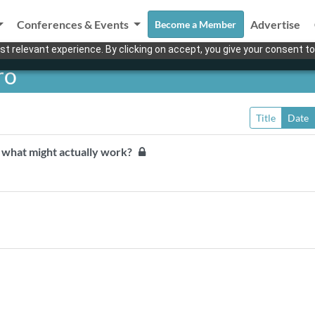
Conferences & Events
Advertise
Become a Member
t relevant experience. By clicking on accept, you give your consent to
ro
Title
Date
t, what might actually work?