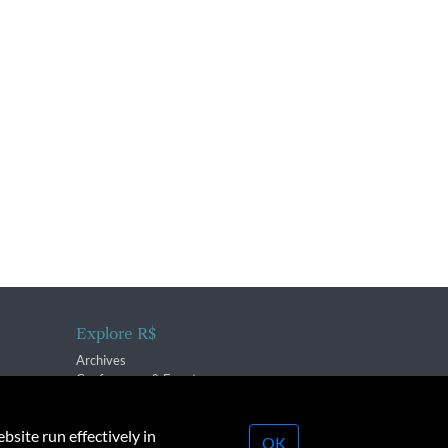
Explore R$
Archives
Conferences & Events
bsite run effectively in
OK