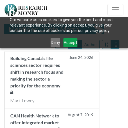
Our website uses cookies to give you the best and most
relevant experience. By clicking on accept, you give your
Mentions: Dante Morra
consent to the use of cookies as per our privacy policy.
Deny
Accept
Title
Date
Author
June 24, 2026
Building Canada’s life
sciences sector requires
shift in research focus and
making the sector a
priority for the economy
Mark Lowey
August 7, 2019
CAN Health Network to
offer integrated market