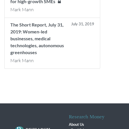
for high-growth SMEs
Mark Mann
July 31, 2019
The Short Report, July 31,
2019: Women-led
businesses, medical
technologies, autonomous
greenhouses
Mark Mann
Research Money
About Us