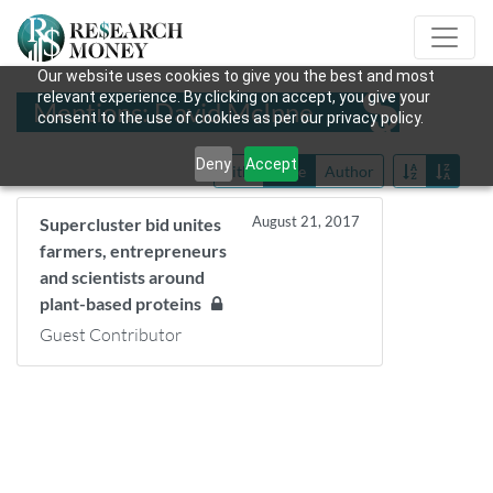
Our website uses cookies to give you the best and most
relevant experience. By clicking on accept, you give your
Mentions: David McInne
consent to the use of cookies as per our privacy policy.
Deny
Accept
Title
Date
Author
August 21, 2017
Supercluster bid unites
farmers, entrepreneurs
and scientists around
plant-based proteins
Guest Contributor