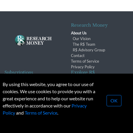
Research Money
About Us
Our Vision
The R$ Team
R$ Advisory Group
Contact
Terms of Service
Privacy Policy
Subscriptions
Explore R$
Subscriber Benefits
Archives
By using this website, you agree to our use of
Subscription Changes
Conferences & Events
cookies. We use cookies to provide you with a
Renewals
great experience and to help our website run
OK
effectively in accordance with our
Privacy
© 2026 Copyright, Research Money Inc. All rights reserved.
Policy
and
Terms of Service
.
Unauthorized distribution, transmission or republication strictly
prohibited.