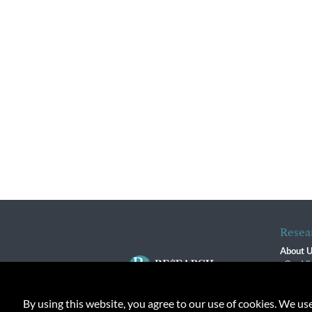
Resea
About 
Our Vi
The R
R$ Adv
By using this website, you agree to our use of cookies. We us
Contact