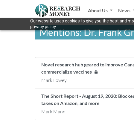
About Us
News
Our website uses cookies to give you the best and mos
privacy policy.
Mentions: Dr. Frank 
Novel research hub geared to improve Can
commercialize vaccines
Mark Lowey
The Short Report - August 19, 2020: Block
takes on Amazon, and more
Mark Mann