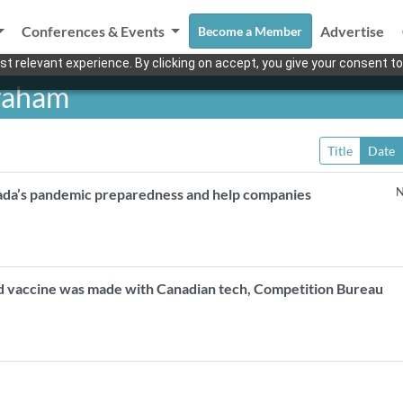
Conferences & Events
Advertise
Become a Member
t relevant experience. By clicking on accept, you give your consent to
Graham
Title
Date
N
ada’s pandemic preparedness and help companies
ed vaccine was made with Canadian tech, Competition Bureau