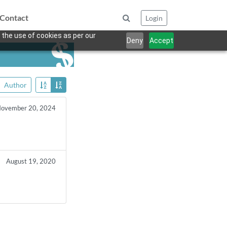
Contact
Login
 the use of cookies as per our
Deny
Accept
Author
ovember 20, 2024
August 19, 2020