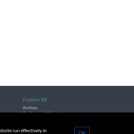
Explore R$
Archives
Conferences & Events
bsite run effectively in
OK