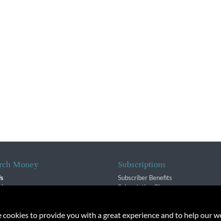
rch Money
Subscriptions
Us
Subscriber Benefits
sion
Subscription Changes
$ Team
Renewals
isory Group
e cookies to provide you with a great experience and to help our we