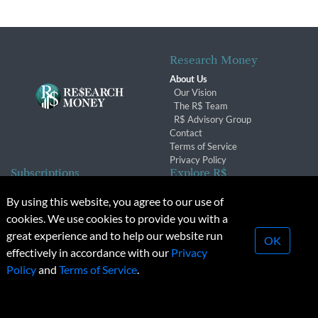
Research Money
About Us
Our Vision
The R$ Team
R$ Advisory Group
Contact
Terms of Service
Privacy Policy
Subscriptions
Explore R$
Subscriber Benefits
Archives
By using this website, you agree to our use of
Subscription Changes
Conferences & Events
cookies. We use cookies to provide you with a
Renewals
great experience and to help our website run
OK
effectively in accordance with our
Privacy
© 2026 Copyright, Research Money Inc. All rights reserved.
Policy
and
Terms of Service
.
Unauthorized distribution, transmission or republication strictly
prohibited.