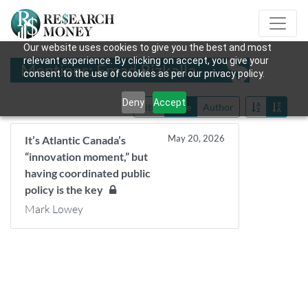
Our website uses cookies to give you the best and most
relevant experience. By clicking on accept, you give your
Mentions: Emad Rizkalla
consent to the use of cookies as per our privacy policy.
Deny
Accept
Title
Date
Author
May 20, 2026
It’s Atlantic Canada’s
“innovation moment,” but
having coordinated public
policy is the key
Mark Lowey