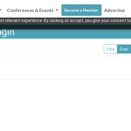
Conferences & Events
Advertise
Become a Member
t relevant experience. By clicking on accept, you give your consent to
ağın
Title
Date