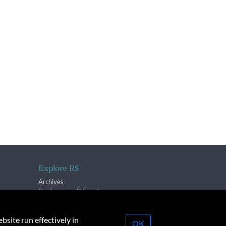
Explore R$
Archives
Conferences & Events
bsite run effectively in
OK