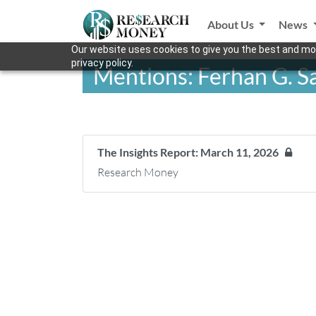
About Us
News
Our website uses cookies to give you the best and mos
privacy policy.
Mentions: Ferhan G. S
The Insights Report: March 11, 2026
Research Money