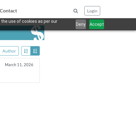
Contact
Login
 the use of cookies as per our
Deny
Accept
Author
March 11, 2026