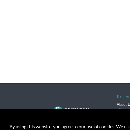
Resea
About 
Our Vi
The R
R$ Adv
By using this website, you agree to our use of cookies. We us
Contact