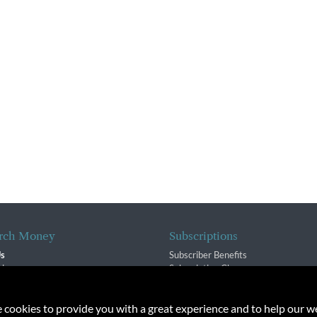
rch Money
Subscriptions
Us
Subscriber Benefits
sion
Subscription Changes
$ Team
Renewals
isory Group
e cookies to provide you with a great experience and to help our we