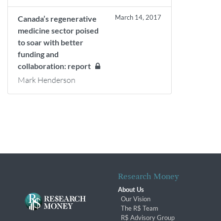
March 14, 2017
Canada’s regenerative
medicine sector poised
to soar with better
funding and
collaboration: report
Mark Henderson
Research Money
About Us
Our Vision
The R$ Team
R$ Advisory Group