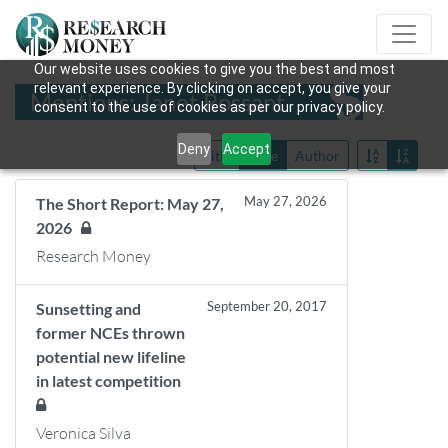
Our website uses cookies to give you the best and most
relevant experience. By clicking on accept, you give your
Mentions: Janet Rossant
consent to the use of cookies as per our privacy policy.
Deny
Accept
Title
Date
Author
May 27, 2026
The Short Report: May 27,
2026
Research Money
September 20, 2017
Sunsetting and
former NCEs thrown
potential new lifeline
in latest competition
Veronica Silva