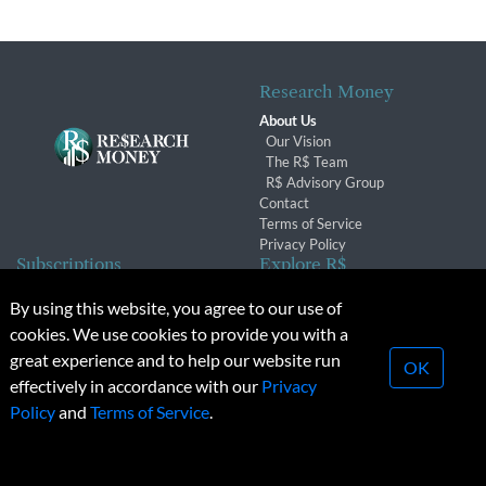
Research Money
About Us
Our Vision
The R$ Team
R$ Advisory Group
Contact
Terms of Service
Privacy Policy
Subscriptions
Explore R$
Subscriber Benefits
Archives
By using this website, you agree to our use of
Subscription Changes
Conferences & Events
cookies. We use cookies to provide you with a
Renewals
great experience and to help our website run
OK
effectively in accordance with our
Privacy
© 2026 Copyright, Research Money Inc. All rights reserved.
Policy
and
Terms of Service
.
Unauthorized distribution, transmission or republication strictly
prohibited.