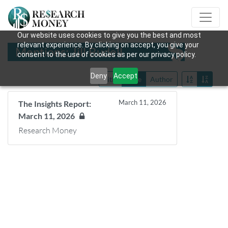
Our website uses cookies to give you the best and most
relevant experience. By clicking on accept, you give your
Mentions: Jill Budell
consent to the use of cookies as per our privacy policy.
Deny
Accept
Title
Date
Author
March 11, 2026
The Insights Report:
March 11, 2026
Research Money