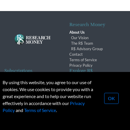
Research Money
About Us
Our Vision
The R$ Team
R$ Advisory Group
Contact
Terms of Service
Privacy Policy
Subscriptions
Explore R$
Subscriber Benefits
Archives
By using this website, you agree to our use of
Subscription Changes
Conferences & Events
cookies. We use cookies to provide you with a
Renewals
great experience and to help our website run
OK
effectively in accordance with our
Privacy
© 2026 Copyright, Research Money Inc. All rights reserved.
Policy
and
Terms of Service
.
Unauthorized distribution, transmission or republication strictly
prohibited.