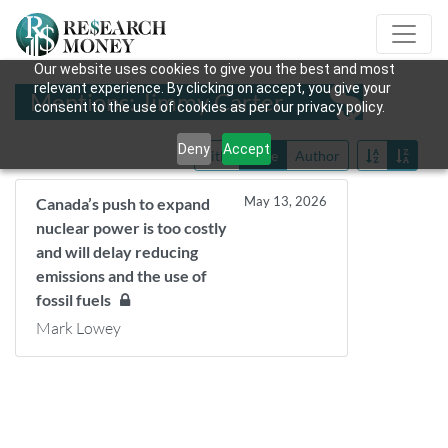
Our website uses cookies to give you the best and most
relevant experience. By clicking on accept, you give your
Mentions: Jimmy Carter
consent to the use of cookies as per our privacy policy.
Deny
Accept
Title
Date
Author
May 13, 2026
Canada’s push to expand
nuclear power is too costly
and will delay reducing
emissions and the use of
fossil fuels
Mark Lowey