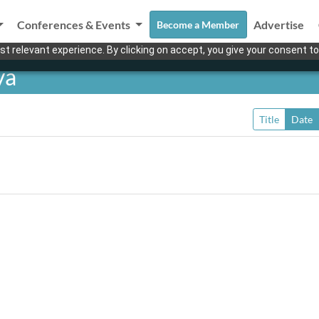
Conferences & Events
Advertise
Become a Member
t relevant experience. By clicking on accept, you give your consent to
ya
Title
Date