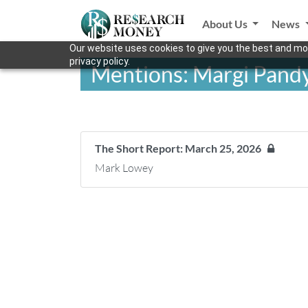
About Us
News
Our website uses cookies to give you the best and mos
privacy policy.
Mentions: Margi Pand
The Short Report: March 25, 2026
Mark Lowey