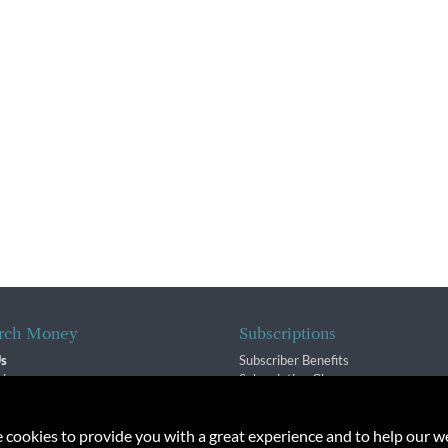
rch Money
Subscriptions
Us
Subscriber Benefits
sion
Subscription Changes
$ Team
Renewals
isory Group
e cookies to provide you with a great experience and to help our we