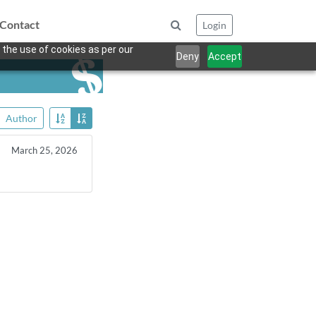
Contact
Login
 the use of cookies as per our
Deny
Accept
Author
March 25, 2026