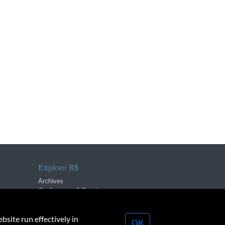
Explore R$
Archives
Conferences & Events
bsite run effectively in
OK