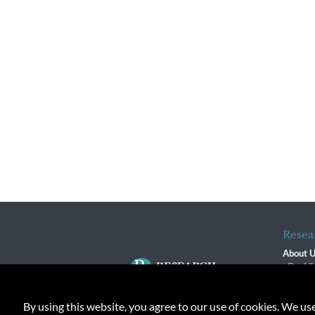
Resea
About 
Our Vi
The R
R$ Adv
By using this website, you agree to our use of cookies. We us
Contact