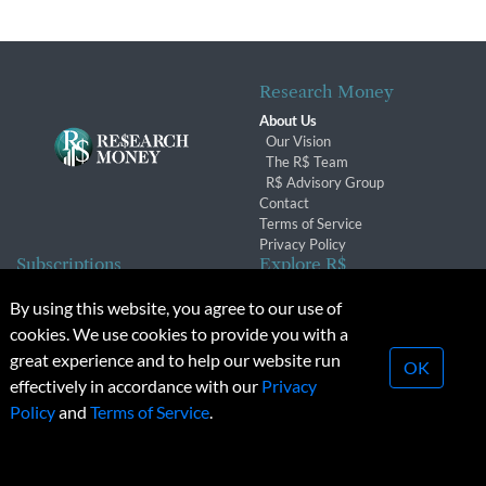
Research Money
About Us
Our Vision
The R$ Team
R$ Advisory Group
Contact
Terms of Service
Privacy Policy
Subscriptions
Explore R$
Subscriber Benefits
Archives
By using this website, you agree to our use of
Subscription Changes
Conferences & Events
cookies. We use cookies to provide you with a
Renewals
great experience and to help our website run
OK
effectively in accordance with our
Privacy
© 2026 Copyright, Research Money Inc. All rights reserved.
Policy
and
Terms of Service
.
Unauthorized distribution, transmission or republication strictly
prohibited.