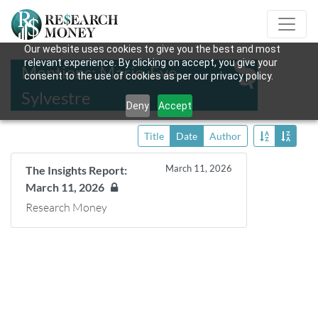
Our website uses cookies to give you the best and most
relevant experience. By clicking on accept, you give your
Mentions: Marie-Eve
consent to the use of cookies as per our privacy policy.
Sylvestre
Deny
Accept
Title
Date
Author
March 11, 2026
The Insights Report:
March 11, 2026
Research Money