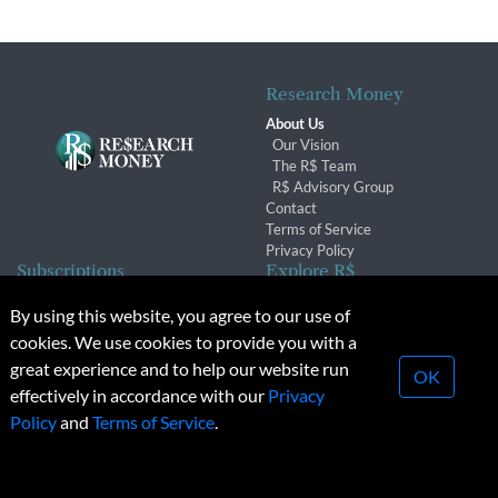
Research Money
About Us
Our Vision
The R$ Team
R$ Advisory Group
Contact
Terms of Service
Privacy Policy
Subscriptions
Explore R$
Subscriber Benefits
Archives
By using this website, you agree to our use of
Subscription Changes
Conferences & Events
cookies. We use cookies to provide you with a
Renewals
great experience and to help our website run
OK
effectively in accordance with our
Privacy
© 2026 Copyright, Research Money Inc. All rights reserved.
Policy
and
Terms of Service
.
Unauthorized distribution, transmission or republication strictly
prohibited.