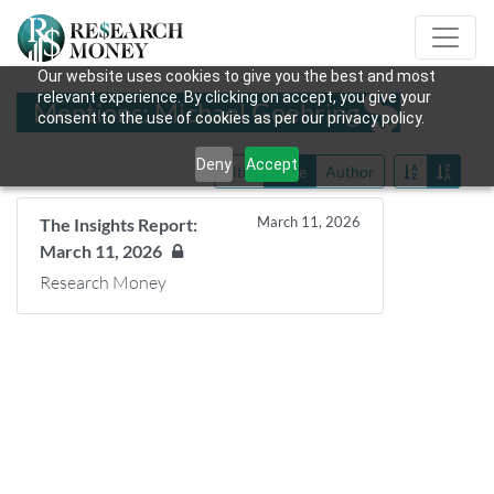
Our website uses cookies to give you the best and most
relevant experience. By clicking on accept, you give your
Mentions: Michael Goehring
consent to the use of cookies as per our privacy policy.
Deny
Accept
Title
Date
Author
March 11, 2026
The Insights Report:
March 11, 2026
Research Money