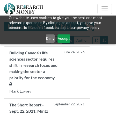
Our website uses cookies to give you the best and most
relevant experience. By clicking on accept, you give your
Mentions: Michelle McLean
consent to the use of cookies as per our privacy policy.
Deny
Accept
Title
Date
Author
June 24, 2026
Building Canada’s life
sciences sector requires
shift in research focus and
making the sector a
priority for the economy
Mark Lowey
September 22, 2021
The Short Report -
Sept. 22, 2021: Mintz