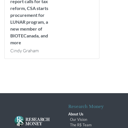
report calls for tax
reform, CSA starts
procurement for
LUNAR program, a
new member of
BIOTECanada, and
more
Cindy Graham
Research Money
About Us
Our Vision
The R$ Team