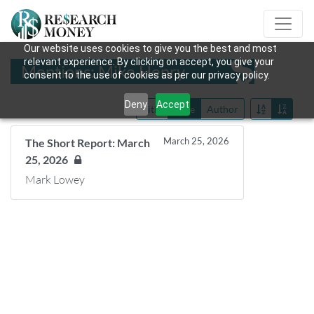
Our website uses cookies to give you the best and most
relevant experience. By clicking on accept, you give your
Mentions: Mike Henry
consent to the use of cookies as per our privacy policy.
Deny
Accept
Title
Date
Author
March 25, 2026
The Short Report: March
25, 2026
Mark Lowey