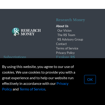
Research Money
About Us
Our Vision
The R$ Team
R$ Advisory Group
Contact
Terms of Service
Privacy Policy
Subscriptions
Explore R$
Subscriber Benefits
Archives
By using this website, you agree to our use of
Subscription Changes
Conferences & Events
cookies. We use cookies to provide you with a
Renewals
great experience and to help our website run
OK
effectively in accordance with our
Privacy
© 2026 Copyright, Research Money Inc. All rights reserved.
Policy
and
Terms of Service
.
Unauthorized distribution, transmission or republication strictly
prohibited.