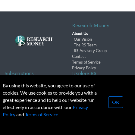
Research Money
About Us
Our Vision
The R$ Team
R$ Advisory Group
Contact
Terms of Service
Privacy Policy
Subscriptions
Explore R$
Subscriber Benefits
Archives
By using this website, you agree to our use of
Subscription Changes
Conferences & Events
cookies. We use cookies to provide you with a
Renewals
great experience and to help our website run
OK
effectively in accordance with our
Privacy
© 2026 Copyright, Research Money Inc. All rights reserved.
Policy
and
Terms of Service
.
Unauthorized distribution, transmission or republication strictly
prohibited.