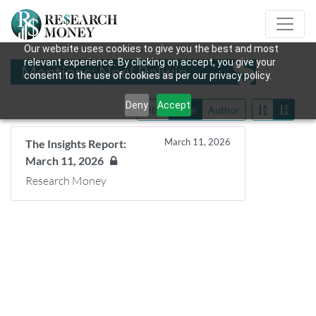
Our website uses cookies to give you the best and most
relevant experience. By clicking on accept, you give your
Mentions: Noel Balwin
consent to the use of cookies as per our privacy policy.
Deny
Accept
Title
Date
Author
March 11, 2026
The Insights Report:
March 11, 2026
Research Money