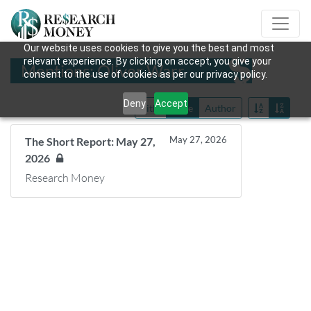
Our website uses cookies to give you the best and most
relevant experience. By clicking on accept, you give your
Mentions: Oliver Warr
consent to the use of cookies as per our privacy policy.
Deny
Accept
Title
Date
Author
May 27, 2026
The Short Report: May 27,
2026
Research Money