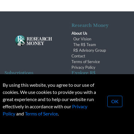
Research Money
About Us
Our Vision
The R$ Team
R$ Advisory Group
Contact
Terms of Service
Privacy Policy
Subscriptions
Explore R$
Subscriber Benefits
Archives
By using this website, you agree to our use of
Subscription Changes
Conferences & Events
cookies. We use cookies to provide you with a
Renewals
great experience and to help our website run
OK
effectively in accordance with our
Privacy
© 2026 Copyright, Research Money Inc. All rights reserved.
Policy
and
Terms of Service
.
Unauthorized distribution, transmission or republication strictly
prohibited.