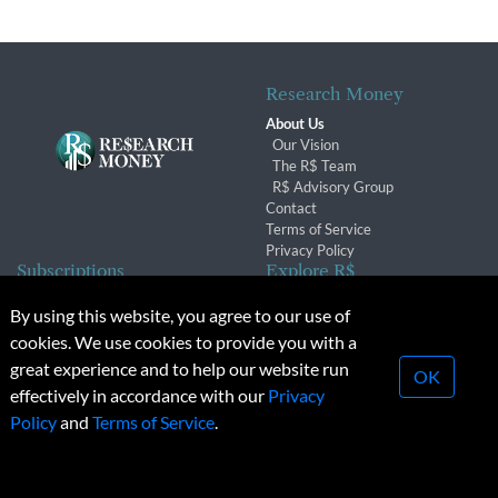
Research Money
About Us
Our Vision
The R$ Team
R$ Advisory Group
Contact
Terms of Service
Privacy Policy
Subscriptions
Explore R$
Subscriber Benefits
Archives
By using this website, you agree to our use of
Subscription Changes
Conferences & Events
cookies. We use cookies to provide you with a
Renewals
great experience and to help our website run
OK
effectively in accordance with our
Privacy
© 2026 Copyright, Research Money Inc. All rights reserved.
Policy
and
Terms of Service
.
Unauthorized distribution, transmission or republication strictly
prohibited.