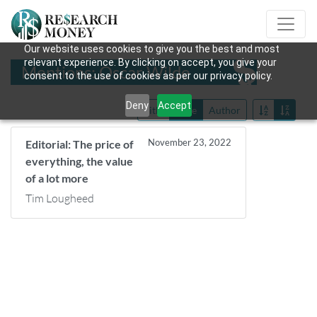
Our website uses cookies to give you the best and most
relevant experience. By clicking on accept, you give your
Mentions: Oscar Wilde
consent to the use of cookies as per our privacy policy.
Deny
Accept
Title
Date
Author
November 23, 2022
Editorial: The price of
everything, the value
of a lot more
Tim Lougheed