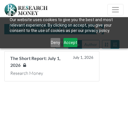
Our website uses cookies to give you the best and most
relevant experience. By clicking on accept, you give your
Mentions: Peter Moreira
consent to the use of cookies as per our privacy policy.
Deny
Accept
Title
Date
Author
July 1, 2026
The Short Report: July 1,
2026
Research Money