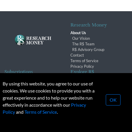
Research Money
About Us
Our Vision
The R$ Team
R$ Advisory Group
Contact
Terms of Service
Privacy Policy
Subscriptions
Explore R$
Subscriber Benefits
Archives
By using this website, you agree to our use of
Subscription Changes
Conferences & Events
cookies. We use cookies to provide you with a
Renewals
great experience and to help our website run
OK
effectively in accordance with our
Privacy
© 2026 Copyright, Research Money Inc. All rights reserved.
Policy
and
Terms of Service
.
Unauthorized distribution, transmission or republication strictly
prohibited.