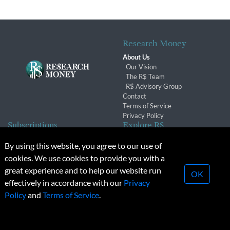
Research Money
About Us
Our Vision
The R$ Team
R$ Advisory Group
Contact
Terms of Service
Privacy Policy
Subscriptions
Explore R$
Subscriber Benefits
Archives
By using this website, you agree to our use of
Subscription Changes
Conferences & Events
cookies. We use cookies to provide you with a
Renewals
great experience and to help our website run
OK
effectively in accordance with our
Privacy
© 2026 Copyright, Research Money Inc. All rights reserved.
Policy
and
Terms of Service
.
Unauthorized distribution, transmission or republication strictly
prohibited.