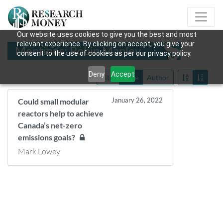
Our website uses cookies to give you the best and most
relevant experience. By clicking on accept, you give your
Mentions: Robin Manley
consent to the use of cookies as per our privacy policy.
Deny
Accept
Title
Date
Author
January 26, 2022
Could small modular
reactors help to achieve
Canada’s net-zero
emissions goals?
Mark Lowey