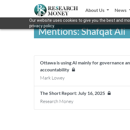
About Us
News
Our website uses cookies to give you the best and mos
privacy policy.
Mentions: Shafqat Ali
Ottawa is using AI mainly for governance an
accountability
Mark Lowey
The Short Report: July 16, 2025
Research Money