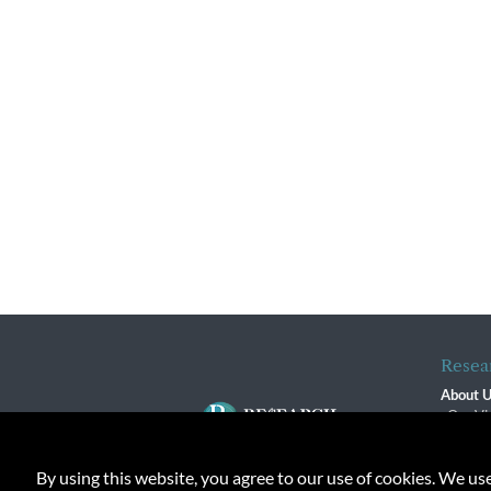
Resea
About 
Our Vi
The R
R$ Adv
By using this website, you agree to our use of cookies. We us
Contact