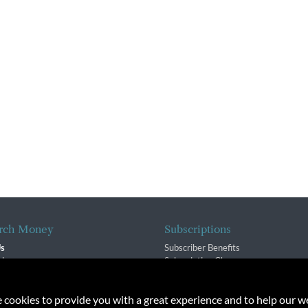
rch Money
Subscriptions
Us
Subscriber Benefits
sion
Subscription Changes
$ Team
Renewals
isory Group
e cookies to provide you with a great experience and to help our we