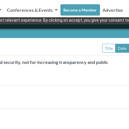
Conferences & Events
Advertise
Become a Member
t relevant experience. By clicking on accept, you give your consent to
Title
Date
d security, not for increasing transparency and public