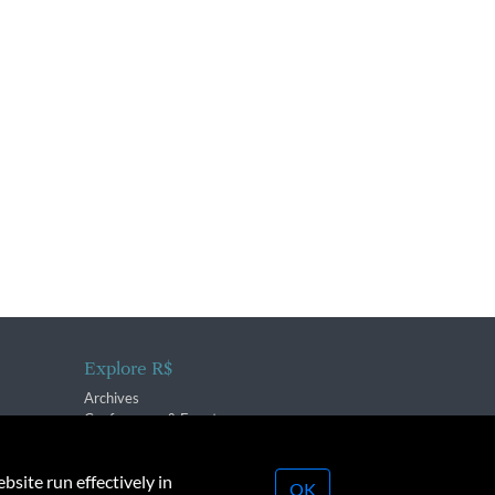
Explore R$
Archives
Conferences & Events
bsite run effectively in
OK