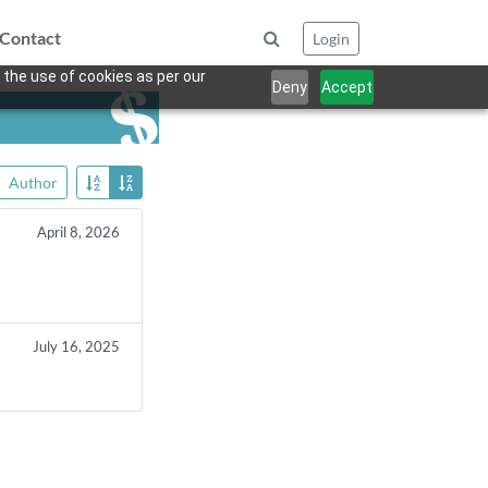
Contact
Login
 the use of cookies as per our
Deny
Accept
Author
April 8, 2026
July 16, 2025