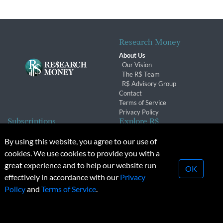
Research Money
About Us
Our Vision
The R$ Team
R$ Advisory Group
Contact
Terms of Service
Privacy Policy
Subscriptions
Explore R$
Subscriber Benefits
Archives
By using this website, you agree to our use of
Subscription Changes
Conferences & Events
cookies. We use cookies to provide you with a
Renewals
great experience and to help our website run
OK
effectively in accordance with our
Privacy
© 2026 Copyright, Research Money Inc. All rights reserved.
Policy
and
Terms of Service
.
Unauthorized distribution, transmission or republication strictly
prohibited.