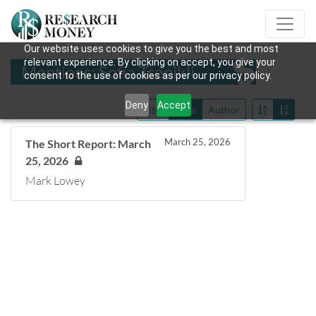
Our website uses cookies to give you the best and most
relevant experience. By clicking on accept, you give your
Mentions: Sofia Tsenikli
consent to the use of cookies as per our privacy policy.
Deny
Accept
Title
Date
Author
March 25, 2026
The Short Report: March
25, 2026
Mark Lowey