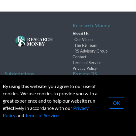
Research Money
About Us
Our Vision
The R$ Team
R$ Advisory Group
Contact
Terms of Service
Privacy Policy
Subscriptions
Explore R$
Subscriber Benefits
Archives
By using this website, you agree to our use of
Subscription Changes
Conferences & Events
cookies. We use cookies to provide you with a
Renewals
great experience and to help our website run
OK
effectively in accordance with our
Privacy
© 2026 Copyright, Research Money Inc. All rights reserved.
Policy
and
Terms of Service
.
Unauthorized distribution, transmission or republication strictly
prohibited.