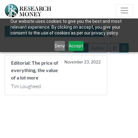
Our website uses cookies to give you the best and most
relevant experience. By clicking on accept, you give your
Mentions: Stanley Kubrick
consent to the use of cookies as per our privacy policy.
Deny
Accept
Title
Date
Author
November 23, 2022
Editorial: The price of
everything, the value
of a lot more
Tim Lougheed