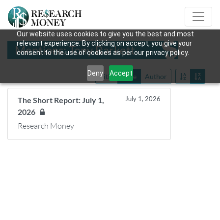
Our website uses cookies to give you the best and most
relevant experience. By clicking on accept, you give your
Mentions: Tony Barkett
consent to the use of cookies as per our privacy policy.
Deny
Accept
Title
Date
Author
July 1, 2026
The Short Report: July 1,
2026
Research Money