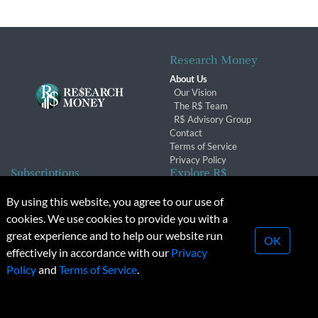
Research Money
About Us
Our Vision
The R$ Team
R$ Advisory Group
Contact
Terms of Service
Privacy Policy
Subscriptions
Explore R$
Subscriber Benefits
Archives
By using this website, you agree to our use of
Subscription Changes
Conferences & Events
cookies. We use cookies to provide you with a
Renewals
great experience and to help our website run
OK
effectively in accordance with our
Privacy
© 2026 Copyright, Research Money Inc. All rights reserved.
Policy
and
Terms of Service
.
Unauthorized distribution, transmission or republication strictly
prohibited.