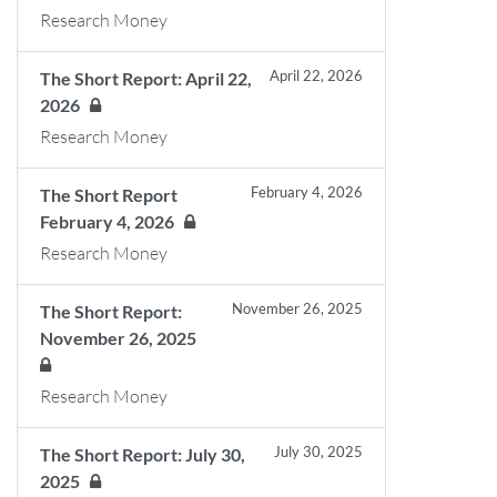
Research Money
April 22, 2026
The Short Report: April 22,
2026
Research Money
February 4, 2026
The Short Report
February 4, 2026
Research Money
November 26, 2025
The Short Report:
November 26, 2025
Research Money
July 30, 2025
The Short Report: July 30,
2025