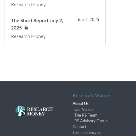
Research Money
July 2, 2025
The Short Report July 2,
2025
Research Money
Research Money
About Us
Our Vision
The R$ Team
R$ Advisory Group
Contact
Terms of Service