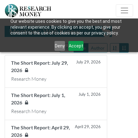
Our website uses cookies to give you the best and most
relevant experience. By clicking on accept, you give your
Mentions: Wab Kinew
consent to the use of cookies as per our privacy policy.
Deny
Accept
Title
Date
Author
July 29, 2026
The Short Report: July 29,
2026
Research Money
July 1, 2026
The Short Report: July 1,
2026
Research Money
April 29, 2026
The Short Report: April 29,
2026