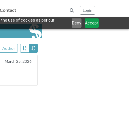
Contact
Login
 the use of cookies as per our
Deny
Accept
Author
March 25, 2026