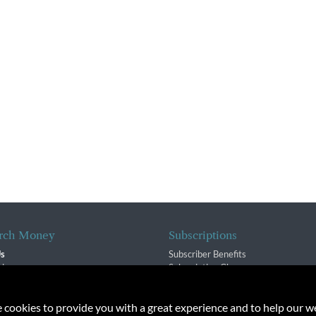
rch Money
Subscriptions
Us
Subscriber Benefits
sion
Subscription Changes
$ Team
Renewals
isory Group
e cookies to provide you with a great experience and to help our we