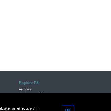
Explore R$
Archives
Conferences & Events
bsite run effectively in
OK