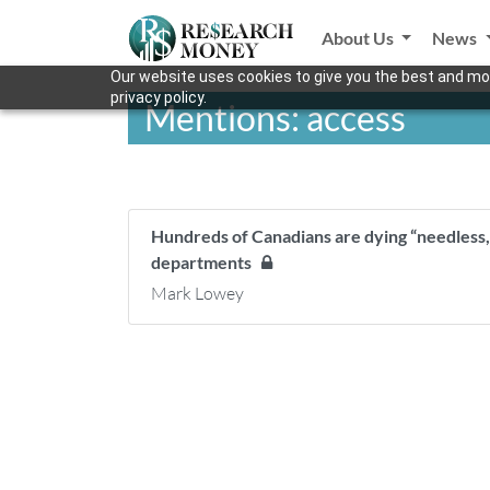
About Us
News
Our website uses cookies to give you the best and mos
privacy policy.
Mentions: access
Hundreds of Canadians are dying “needless
departments
Mark Lowey