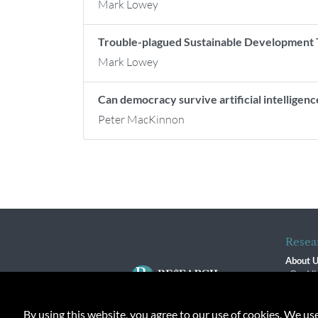
Mark Lowey
Trouble-plagued Sustainable Development T
Mark Lowey
Can democracy survive artificial intelligenc
Peter MacKinnon
Resea
About 
Our Vi
The R
R$ Adv
By using this website, you agree to our use of cookies. We us
Contact