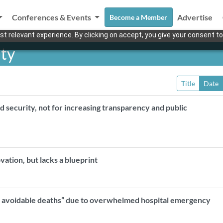
Conferences & Events
Advertise
Become a Member
t relevant experience. By clicking on accept, you give your consent to
ity
Title
Date
d security, not for increasing transparency and public
ovation, but lacks a blueprint
, avoidable deaths” due to overwhelmed hospital emergency