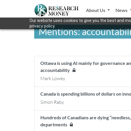
About Us
News
Our website uses cookies to give you the best and mos
privacy policy.
Mentions: accountabil
Ottawa is using AI mainly for governance an
accountability
Mark Lowey
Canada is spending billions of dollars on inn
Simon Raby
Hundreds of Canadians are dying “needless
departments