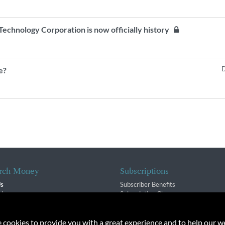
echnology Corporation is now officially history
D
e?
rch Money
Subscriptions
Us
Subscriber Benefits
sion
Subscription Changes
$ Team
Renewals
isory Group
e cookies to provide you with a great experience and to help our we