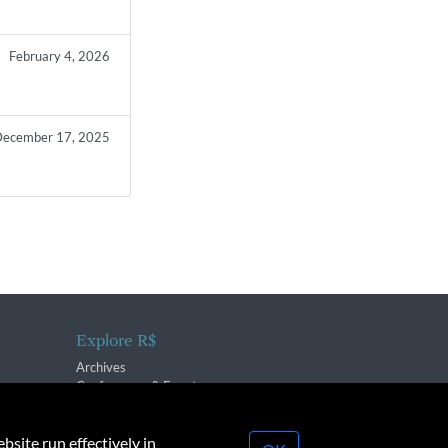
February 4, 2026
ecember 17, 2025
Explore R$
Archives
Conferences & Events
bsite run effectively in