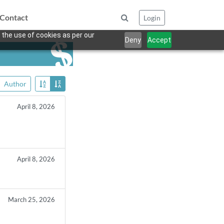
Contact
Login
 the use of cookies as per our
Deny
Accept
Author
April 8, 2026
April 8, 2026
March 25, 2026