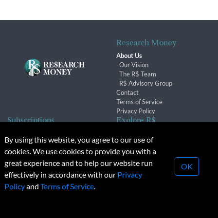
Research Money
About Us
Our Vision
The R$ Team
R$ Advisory Group
Contact
Terms of Service
Privacy Policy
Subscriptions
Explore R$
Subscriber Benefits
Archives
By using this website, you agree to our use of
Subscription Changes
Conferences & Events
cookies. We use cookies to provide you with a
Renewals
great experience and to help our website run
OK
effectively in accordance with our
Privacy
© 2026 Copyright, Research Money Inc. All rights reserved.
Policy
and
Terms of Service
.
Unauthorized distribution, transmission or republication strictly
prohibited.