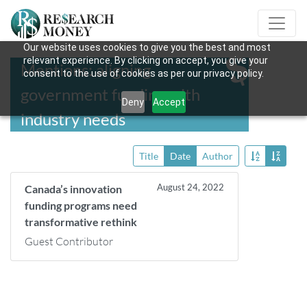
Our website uses cookies to give you the best and most
relevant experience. By clicking on accept, you give your
Mentions: aligning
consent to the use of cookies as per our privacy policy.
government funding with
Deny
Accept
industry needs
Title
Date
Author
August 24, 2022
Canada’s innovation
funding programs need
transformative rethink
Guest Contributor