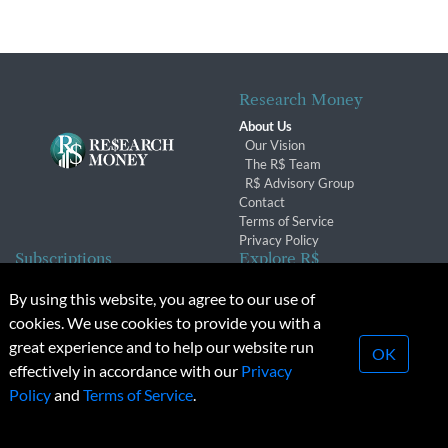
Research Money
About Us
Our Vision
The R$ Team
R$ Advisory Group
Contact
Terms of Service
Privacy Policy
Subscriptions
Explore R$
Subscriber Benefits
Archives
By using this website, you agree to our use of
Subscription Changes
Conferences & Events
cookies. We use cookies to provide you with a
Renewals
great experience and to help our website run
OK
effectively in accordance with our
Privacy
© 2026 Copyright, Research Money Inc. All rights reserved.
Policy
and
Terms of Service
.
Unauthorized distribution, transmission or republication strictly
prohibited.