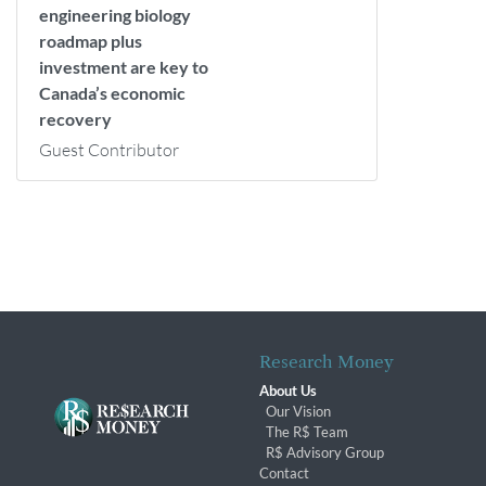
engineering biology
roadmap plus
investment are key to
Canada’s economic
recovery
Guest Contributor
Research Money
About Us
Our Vision
The R$ Team
R$ Advisory Group
Contact