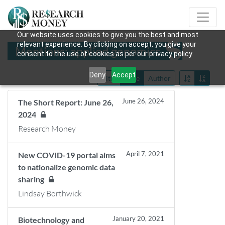
Our website uses cookies to give you the best and most
relevant experience. By clicking on accept, you give your
Mentions: applied genomics
consent to the use of cookies as per our privacy policy.
Deny
Accept
Title
Date
Author
June 26, 2024
The Short Report: June 26,
2024
Research Money
April 7, 2021
New COVID-19 portal aims
to nationalize genomic data
sharing
Lindsay Borthwick
January 20, 2021
Biotechnology and