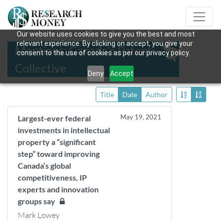
Our website uses cookies to give you the best and most
relevant experience. By clicking on accept, you give your
Mentions: Canada's Patent
consent to the use of cookies as per our privacy policy.
Collective
Deny
Accept
Title
Date
Author
May 19, 2021
Largest-ever federal
investments in intellectual
property a “significant
step” toward improving
Canada’s global
competitiveness, IP
experts and innovation
groups say
Mark Lowey