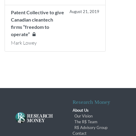
August 21, 2019
Patent Collective to give
Canadian cleantech
firms “freedom to
operate”
Mark Lowey
Research Money
About Us
Our Vision
The R$ Team
R$ Advisory Group
Contact