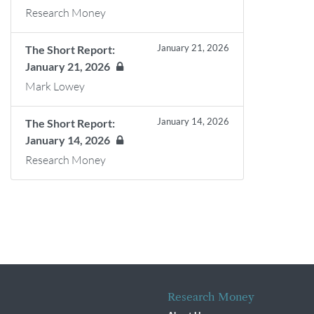
Research Money
January 21, 2026
The Short Report:
January 21, 2026
Mark Lowey
January 14, 2026
The Short Report:
January 14, 2026
Research Money
Research Money