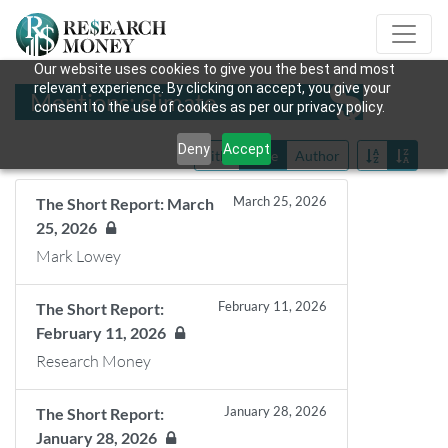
Our website uses cookies to give you the best and most
relevant experience. By clicking on accept, you give your
Mentions: climate
consent to the use of cookies as per our privacy policy.
Deny
Accept
Title
Date
Author
March 25, 2026
The Short Report: March
25, 2026
Mark Lowey
February 11, 2026
The Short Report:
February 11, 2026
Research Money
January 28, 2026
The Short Report:
January 28, 2026