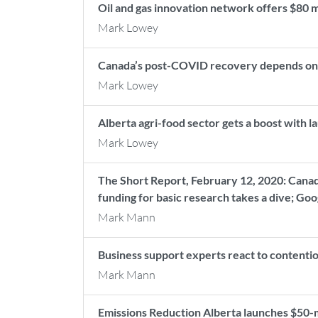
Oil and gas innovation network offers $80 
Mark Lowey
Canada’s post-COVID recovery depends on 
Mark Lowey
Alberta agri-food sector gets a boost with
Mark Lowey
The Short Report, February 12, 2020: Cana
funding for basic research takes a dive; Go
Mark Mann
Business support experts react to contenti
Mark Mann
Emissions Reduction Alberta launches $50-m