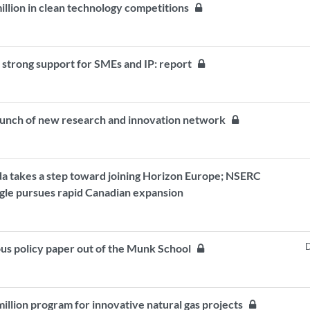
million in clean technology competitions
strong support for SMEs and IP: report
 launch of new research and innovation network
da takes a step toward joining Horizon Europe; NSERC
ogle pursues rapid Canadian expansion
D
ous policy paper out of the Munk School
illion program for innovative natural gas projects