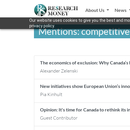
About Us
News
Our website uses cookies to give you the best and mos
privacy policy.
Mentions: competitiv
The economics of exclusion: Why Canada’s b
Alexander Zelenski
New initiatives show European Union’s inno
Pia Kinhult
Opinion: It's time for Canada to rethink its 
Guest Contributor