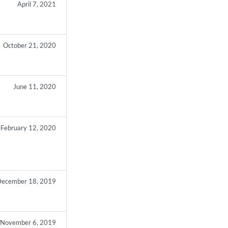
April 7, 2021
October 21, 2020
June 11, 2020
February 12, 2020
ecember 18, 2019
November 6, 2019