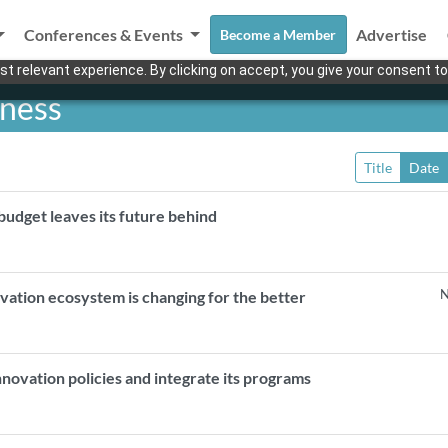
Conferences & Events
Advertise
Become a Member
t relevant experience. By clicking on accept, you give your consent to
eness
Title
Date
udget leaves its future behind
N
vation ecosystem is changing for the better
innovation policies and integrate its programs