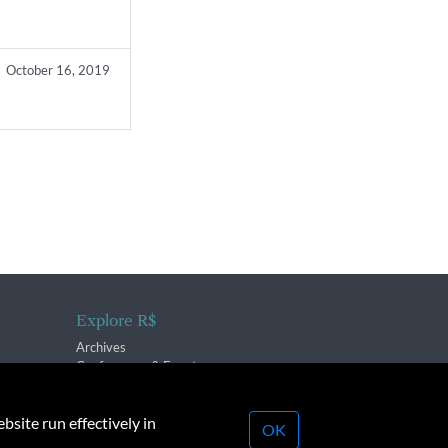
October 16, 2019
Explore R$
Archives
Conferences & Events
bsite run effectively in
OK