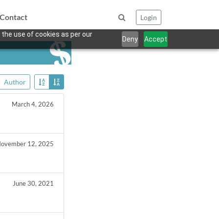
Contact
Login
 the use of cookies as per our
Deny
Accept
Author
March 4, 2026
ovember 12, 2025
June 30, 2021