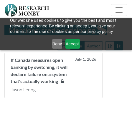
Our website uses cookies to give you the best and most
relevant experience. By clicking on accept, you give your
Mentions: credit decisioning
consent to the use of cookies as per our privacy policy.
Deny
Accept
Title
Date
Author
July 1, 2026
If Canada measures open
banking by switching, it will
declare failure on a system
that's actually working
Jason Leong