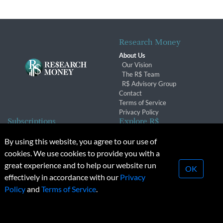
Research Money
About Us
Our Vision
The R$ Team
R$ Advisory Group
Contact
Terms of Service
Privacy Policy
Subscriptions
Explore R$
Subscriber Benefits
Archives
By using this website, you agree to our use of
Subscription Changes
Conferences & Events
cookies. We use cookies to provide you with a
Renewals
great experience and to help our website run
OK
effectively in accordance with our
Privacy
© 2026 Copyright, Research Money Inc. All rights reserved.
Policy
and
Terms of Service
.
Unauthorized distribution, transmission or republication strictly
prohibited.