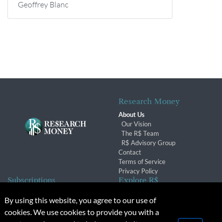
Geoffrey Blanc
Research Money
About Us
Our Vision
The R$ Team
R$ Advisory Group
Contact
Terms of Service
Privacy Policy
Subscriptions
Explore R$
Subscriber Benefits
Archives
By using this website, you agree to our use of
Subscription Changes
Conferences & Events
cookies. We use cookies to provide you with a
Renewals