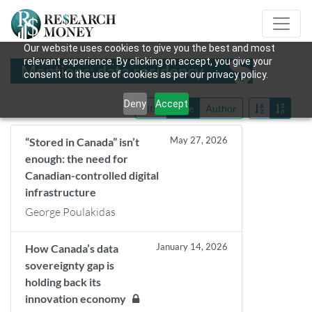
Our website uses cookies to give you the best and most
relevant experience. By clicking on accept, you give your
Mentions: data residency
consent to the use of cookies as per our privacy policy.
Deny
Accept
Title
Date
Author
May 27, 2026
“Stored in Canada” isn’t
enough: the need for
Canadian-controlled digital
infrastructure
George Poulakidas
January 14, 2026
How Canada’s data
sovereignty gap is
holding back its
innovation economy