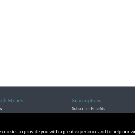
rch Money
Subscriptions
Us
Subscriber Benefits
sion
Subscription Changes
$ Team
Renewals
isory Group
e cookies to provide you with a great experience and to help our we