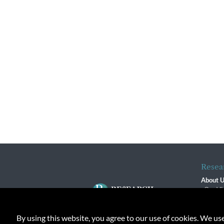
Resea
About 
Our Vi
The R
R$ Adv
By using this website, you agree to our use of cookies. We us
Contact