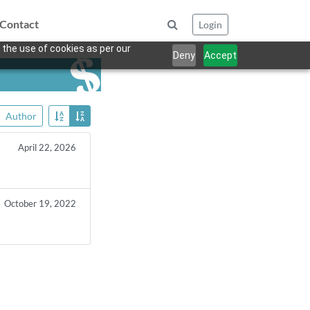
Contact
Login
 the use of cookies as per our
Deny
Accept
Author
April 22, 2026
October 19, 2022