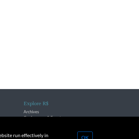
Explore R$
Archives
Conferences & Events
bsite run effectively in
OK