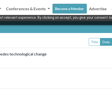
Conferences & Events
Advertise
Become a Member
t relevant experience. By clicking on accept, you give your consent to
Title
Date
impedes technological change