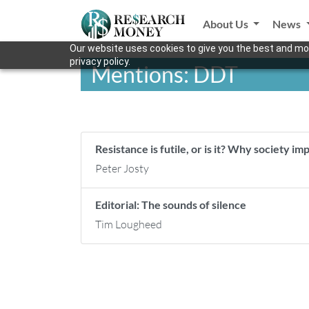
About Us
News
Our website uses cookies to give you the best and mos
privacy policy.
Mentions: DDT
Resistance is futile, or is it? Why society 
Peter Josty
Editorial: The sounds of silence
Tim Lougheed