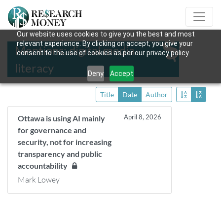
Our website uses cookies to give you the best and most
relevant experience. By clicking on accept, you give your
Mentions: digital media
consent to the use of cookies as per our privacy policy.
literacy
Deny
Accept
Title
Date
Author
April 8, 2026
Ottawa is using AI mainly
for governance and
security, not for increasing
transparency and public
accountability
Mark Lowey