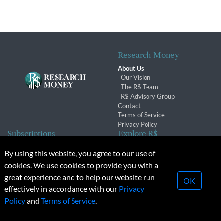
Research Money
About Us
Our Vision
The R$ Team
R$ Advisory Group
Contact
Terms of Service
Privacy Policy
Subscriptions
Explore R$
Subscriber Benefits
Archives
By using this website, you agree to our use of
Subscription Changes
Conferences & Events
cookies. We use cookies to provide you with a
Renewals
great experience and to help our website run
OK
effectively in accordance with our
Privacy
© 2026 Copyright, Research Money Inc. All rights reserved.
Policy
and
Terms of Service
.
Unauthorized distribution, transmission or republication strictly
prohibited.