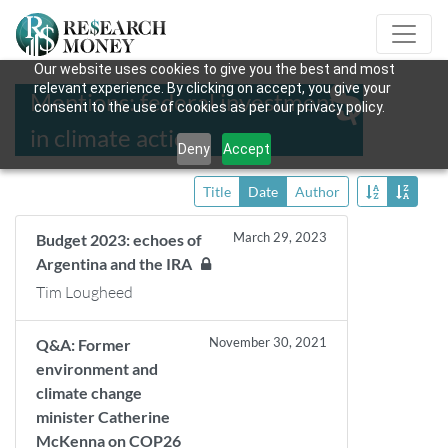
Our website uses cookies to give you the best and most
relevant experience. By clicking on accept, you give your
Mentions: federal investment
consent to the use of cookies as per our privacy policy.
in climate action
Deny
Accept
Title
Date
Author
March 29, 2023
Budget 2023: echoes of
Argentina and the IRA
Tim Lougheed
November 30, 2021
Q&A: Former
environment and
climate change
minister Catherine
McKenna on COP26