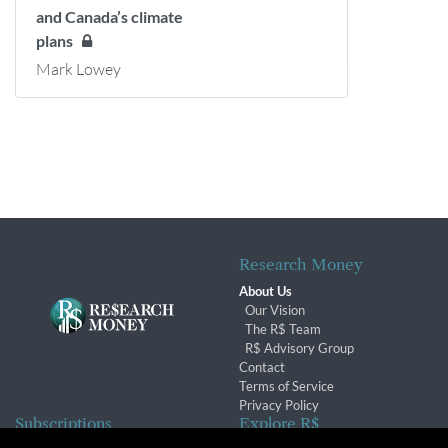
and Canada’s climate
plans
Mark Lowey
Research Money
About Us
Our Vision
The R$ Team
R$ Advisory Group
Contact
Terms of Service
Privacy Policy
Subscriptions
Explore R$