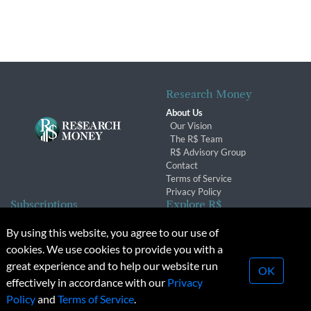
Research Money
About Us
Our Vision
The R$ Team
R$ Advisory Group
Contact
Terms of Service
Privacy Policy
Subscriptions
Explore R$
Subscriber Benefits
Archives
By using this website, you agree to our use of
Subscription Changes
Conferences & Events
cookies. We use cookies to provide you with a
Renewals
great experience and to help our website run
OK
effectively in accordance with our
Privacy
© 2026 Copyright, Research Money Inc. All rights reserved.
Policy
and
Terms of Service
.
Unauthorized distribution, transmission or republication strictly