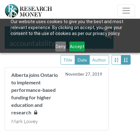
Our website uses cookies to give you the best and most
relevant experience. By clicking on accept, you give your
Mentions: fiscal
consent to the use of cookies as per our privacy policy.
accountability
Deny
Accept
Title
Date
Author
November 27, 2019
Alberta joins Ontario
to implement
performance-based
funding for higher
education and
research
Mark Lowey