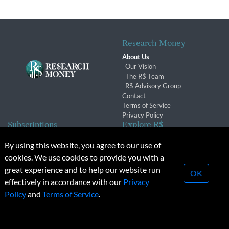
Research Money
About Us
Our Vision
The R$ Team
R$ Advisory Group
Contact
Terms of Service
Privacy Policy
Subscriptions
Explore R$
Subscriber Benefits
Archives
By using this website, you agree to our use of
Subscription Changes
Conferences & Events
cookies. We use cookies to provide you with a
Renewals
great experience and to help our website run
OK
effectively in accordance with our
Privacy
© 2026 Copyright, Research Money Inc. All rights reserved.
Policy
and
Terms of Service
.
Unauthorized distribution, transmission or republication strictly
prohibited.