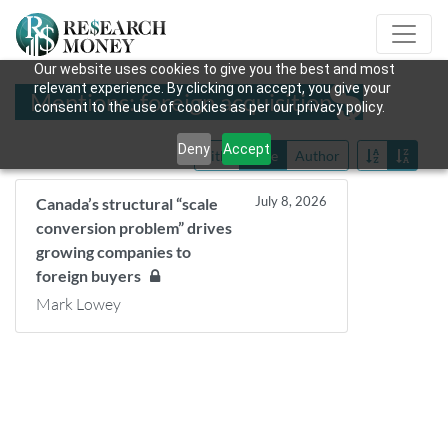
Our website uses cookies to give you the best and most
relevant experience. By clicking on accept, you give your
Mentions: foreign acquisition
consent to the use of cookies as per our privacy policy.
Deny
Accept
Title
Date
Author
July 8, 2026
Canada’s structural “scale
conversion problem” drives
growing companies to
foreign buyers
Mark Lowey