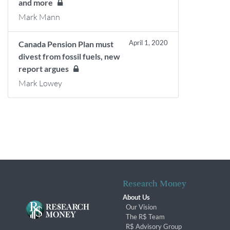
and more
Mark Mann
April 1, 2020
Canada Pension Plan must
divest from fossil fuels, new
report argues
Mark Lowey
Research Money
About Us
Our Vision
The R$ Team
R$ Advisory Group