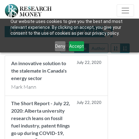
Our website uses cookies to give you the best and most
relevant experience. By clicking on accept, you give your
Mentions: fossil fuel industry
consent to the use of cookies as per our privacy policy.
Deny
Accept
Title
Date
Author
July 22, 2020
An innovative solution to
the stalemate in Canada's
energy sector
Mark Mann
July 22, 2020
The Short Report - July 22,
2020: Alberta university
research leans on fossil
fuel industry, patent filings
go up during COVID-19,