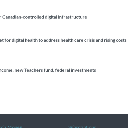
r Canadian-controlled digital infrastructure
for digital health to address health care crisis and rising cost
income, new Teachers fund, federal investments
rch Money
Subscriptions