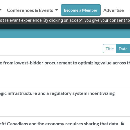
Conferences & Events
Advertise
Become a Member
t relevant experience. By clicking on accept, you give your consent to
Title
Date
e from lowest-bidder procurement to optimizing value across t
egic infrastructure and a regulatory system incentivizing
nefit Canadians and the economy requires sharing that data