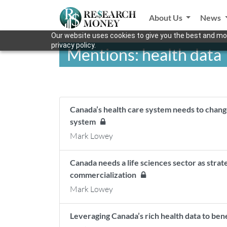
About Us
News
Our website uses cookies to give you the best and mos
privacy policy.
Mentions: health data
Canada’s health care system needs to chang
system
Mark Lowey
Canada needs a life sciences sector as strat
commercialization
Mark Lowey
Leveraging Canada’s rich health data to be