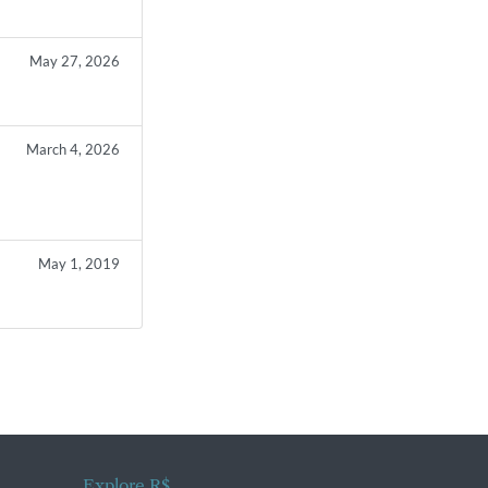
May 27, 2026
March 4, 2026
s
May 1, 2019
Explore R$