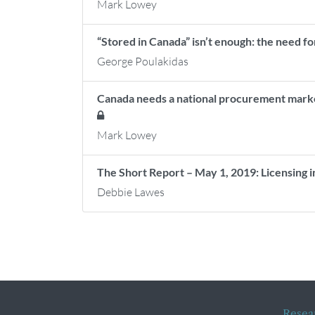
Mark Lowey
“Stored in Canada” isn’t enough: the need fo
George Poulakidas
Canada needs a national procurement market 
Mark Lowey
The Short Report – May 1, 2019: Licensing 
Debbie Lawes
Resea