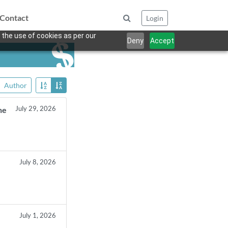
Contact
Login
 the use of cookies as per our
Deny
Accept
Author
July 29, 2026
he
July 8, 2026
July 1, 2026