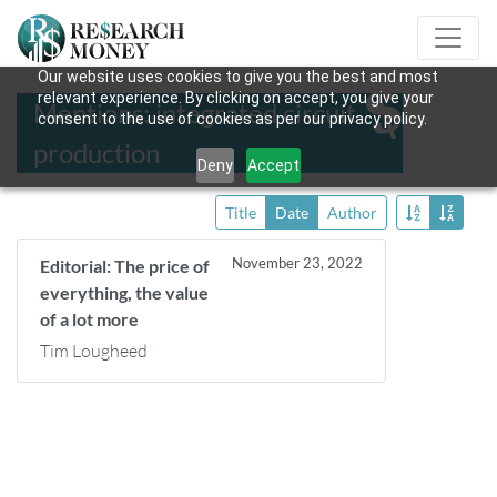
Our website uses cookies to give you the best and most
relevant experience. By clicking on accept, you give your
Mentions: integrated circuit
consent to the use of cookies as per our privacy policy.
production
Deny
Accept
Title
Date
Author
November 23, 2022
Editorial: The price of
everything, the value
of a lot more
Tim Lougheed