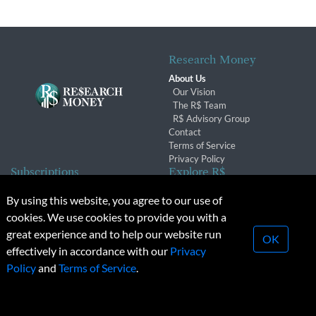
Research Money
About Us
Our Vision
The R$ Team
R$ Advisory Group
Contact
Terms of Service
Privacy Policy
Subscriptions
Explore R$
Subscriber Benefits
Archives
By using this website, you agree to our use of
Subscription Changes
Conferences & Events
cookies. We use cookies to provide you with a
Renewals
great experience and to help our website run
OK
effectively in accordance with our
Privacy
© 2026 Copyright, Research Money Inc. All rights reserved.
Policy
and
Terms of Service
.
Unauthorized distribution, transmission or republication strictly
prohibited.