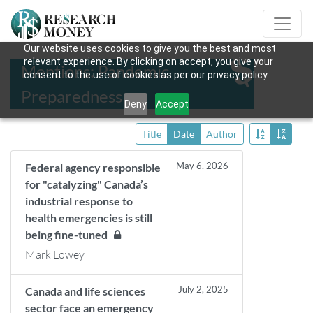
Our website uses cookies to give you the best and most
relevant experience. By clicking on accept, you give your
Mentions: Pandemic
consent to the use of cookies as per our privacy policy.
Preparedness
Deny
Accept
Title
Date
Author
May 6, 2026
Federal agency responsible
for "catalyzing" Canada’s
industrial response to
health emergencies is still
being fine-tuned
Mark Lowey
July 2, 2025
Canada and life sciences
sector face an emergency