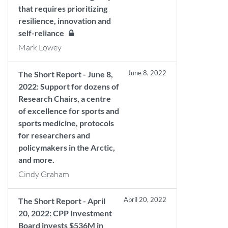
that requires prioritizing
resilience, innovation and
self-reliance
Mark Lowey
June 8, 2022
The Short Report - June 8,
2022: Support for dozens of
Research Chairs, a centre
of excellence for sports and
sports medicine, protocols
for researchers and
policymakers in the Arctic,
and more.
Cindy Graham
April 20, 2022
The Short Report - April
20, 2022: CPP Investment
Board invests $536M in