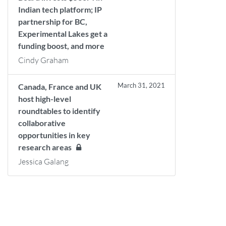
Indian tech platform; IP
partnership for BC,
Experimental Lakes get a
funding boost, and more
Cindy Graham
March 31, 2021
Canada, France and UK
host high-level
roundtables to identify
collaborative
opportunities in key
research areas
Jessica Galang