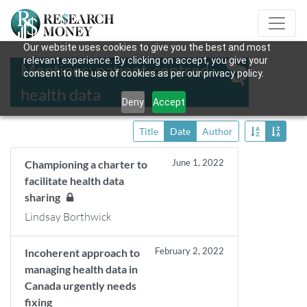
Our website uses cookies to give you the best and most
relevant experience. By clicking on accept, you give your
Mentions: patient-centred
consent to the use of cookies as per our privacy policy.
health data
Deny
Accept
Title
Date
Author
June 1, 2022
Championing a charter to
facilitate health data
sharing
Lindsay Borthwick
February 2, 2022
Incoherent approach to
managing health data in
Canada urgently needs
fixing