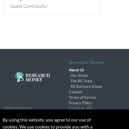
Guest Contributor
Research Money
About Us
Our Vision
The R$ Team
R$ Advisory Group
Contact
Terms of Service
Privacy Policy
Subscriptions
Explore R$
Subscriber Benefits
Archives
By using this website, you agree to our use of
Subscription Changes
Conferences & Events
cookies. We use cookies to provide you with a
Renewals